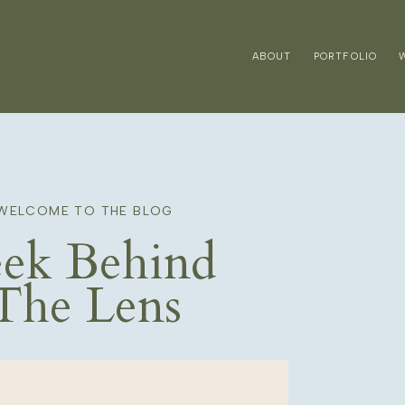
ABOUT
PORTFOLIO
WELCOME TO THE BLOG
ek Behind
The Lens