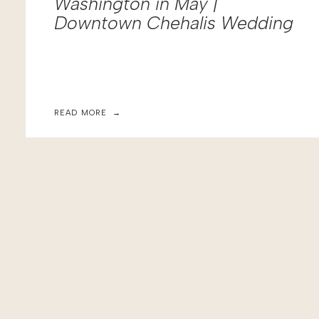
Washington in May |
Downtown Chehalis Wedding
READ MORE →