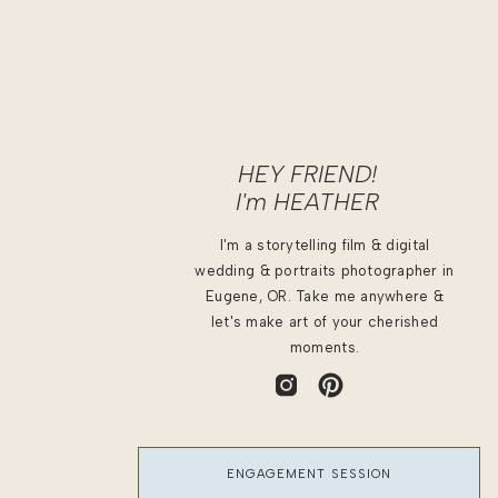
HEY FRIEND!
I'm
HEATHER
I'm a storytelling film & digital
wedding & portraits photographer in
Eugene, OR. Take me anywhere &
let's make art of your cherished
moments.
ENGAGEMENT SESSION