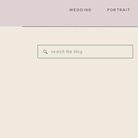
WEDDING
PORTRAIT
Search
for: